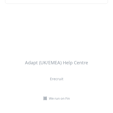
Adapt (UK/EMEA) Help Centre
Erecruit
We run on Fin