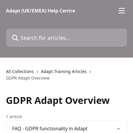
Skip to main content
Adapt (UK/EMEA) Help Centre
Search for articles...
All Collections
Adapt Training Articles
GDPR Adapt Overview
GDPR Adapt Overview
1 article
FAQ - GDPR functionality in Adapt