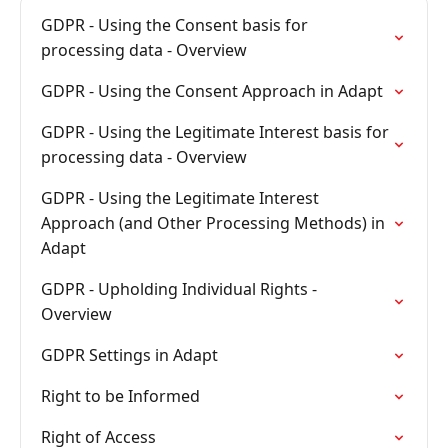
GDPR - Using the Consent basis for
processing data - Overview
GDPR - Using the Consent Approach in Adapt
GDPR - Using the Legitimate Interest basis for
processing data - Overview
GDPR - Using the Legitimate Interest
Approach (and Other Processing Methods) in
Adapt
GDPR - Upholding Individual Rights -
Overview
GDPR Settings in Adapt
Right to be Informed
Right of Access