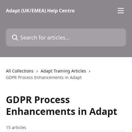
Skip to main content
Adapt (UK/EMEA) Help Centre
Search for articles...
All Collections
Adapt Training Articles
GDPR Process Enhancements in Adapt
GDPR Process
Enhancements in Adapt
15 articles