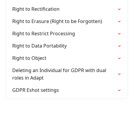
Right to Rectification
Right to Erasure (Right to be Forgotten)
Right to Restrict Processing
Right to Data Portability
Right to Object
Deleting an Individual for GDPR with dual
roles in Adapt
GDPR Eshot settings