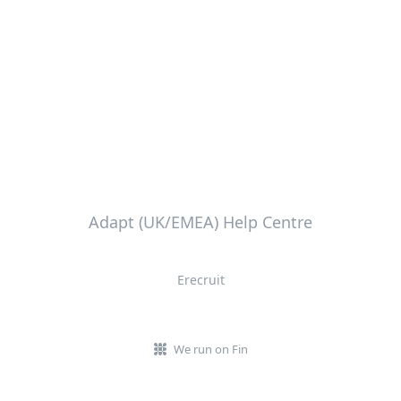
Adapt (UK/EMEA) Help Centre
Erecruit
We run on Fin