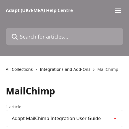
Skip to main content
Adapt (UK/EMEA) Help Centre
Search for articles...
All Collections
Integrations and Add-Ons
MailChimp
MailChimp
1 article
Adapt MailChimp Integration User Guide