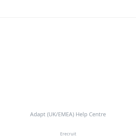
Adapt (UK/EMEA) Help Centre
Erecruit