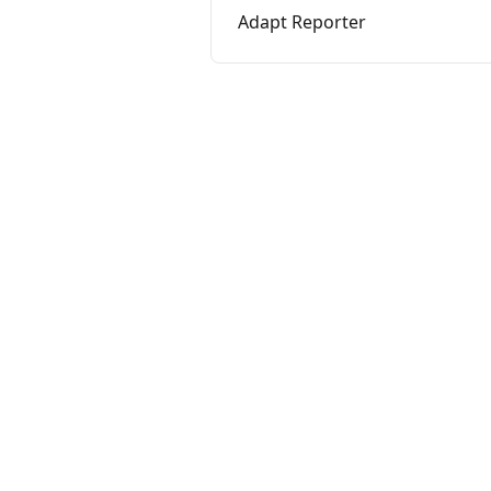
Adapt Reporter