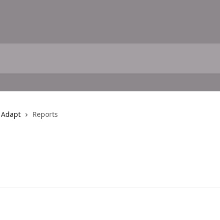
h Adapt
Reports