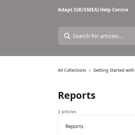
Skip to main content
Adapt (UK/EMEA) Help Centre
Search for articles...
All Collections
Getting Started wit
Reports
2 articles
Reports