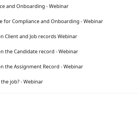
nce and Onboarding - Webinar
e for Compliance and Onboarding - Webinar
 Client and Job records Webinar
 the Candidate record - Webinar
n the Assignment Record - Webinar
 the job? - Webinar