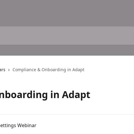
ars
Compliance & Onboarding in Adapt
nboarding in Adapt
ettings Webinar