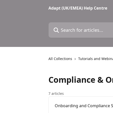
Skip to main content
Adapt (UK/EMEA) Help Centre
Search for articles...
All Collections
Tutorials and Webin
Compliance & O
7 articles
Onboarding and Compliance S