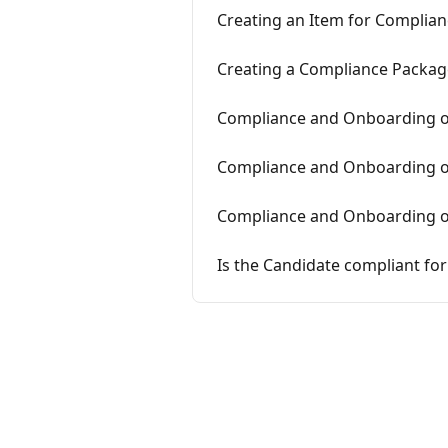
Creating an Item for Complia
Creating a Compliance Packag
Compliance and Onboarding on
Compliance and Onboarding on
Compliance and Onboarding o
Is the Candidate compliant for