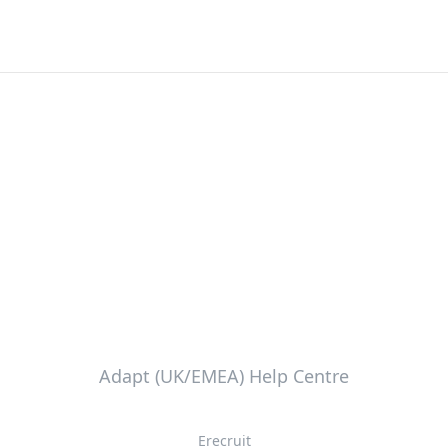
Adapt (UK/EMEA) Help Centre
Erecruit