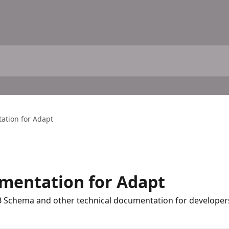
ation for Adapt
mentation for Adapt
DB Schema and other technical documentation for developer