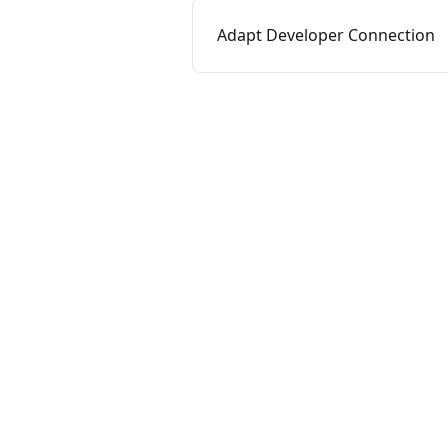
Adapt Developer Connection