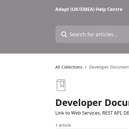
Skip to main content
Adapt (UK/EMEA) Help Centre
Search for articles...
All Collections
Developer Document
Developer Docu
Link to Web Services, REST API, 
1 article