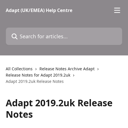
Skip to main content
Adapt (UK/EMEA) Help Centre
Search for articles...
All Collections
Release Notes Archive Adapt
Release Notes for Adapt 2019.2uk
Adapt 2019.2uk Release Notes
Adapt 2019.2uk Release
Notes