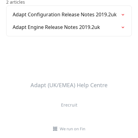
2 articles
Adapt Configuration Release Notes 2019.2uk
Adapt Engine Release Notes 2019.2uk
Adapt (UK/EMEA) Help Centre
Erecruit
We run on Fin