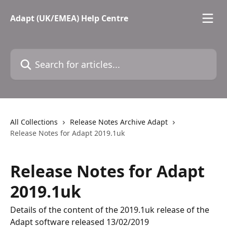
Skip to main content
Adapt (UK/EMEA) Help Centre
Search for articles...
All Collections
Release Notes Archive Adapt
Release Notes for Adapt 2019.1uk
Release Notes for Adapt
2019.1uk
Details of the content of the 2019.1uk release of the
Adapt software released 13/02/2019