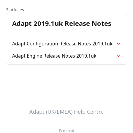
2 articles
Adapt 2019.1uk Release Notes
Adapt Configuration Release Notes 2019.1uk
Adapt Engine Release Notes 2019.1uk
Adapt (UK/EMEA) Help Centre
Erecruit