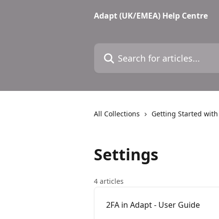
Skip to main content
Adapt (UK/EMEA) Help Centre
Search for articles...
All Collections
Getting Started wit
Settings
4 articles
2FA in Adapt - User Guide