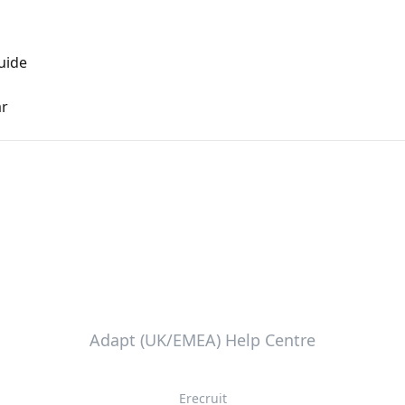
uide
ar
Adapt (UK/EMEA) Help Centre
Erecruit