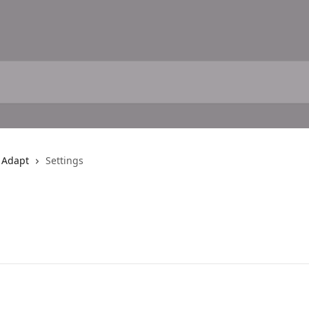
h Adapt
Settings