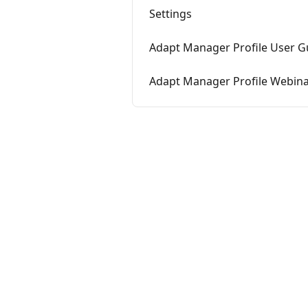
Settings
Adapt Manager Profile User G
Adapt Manager Profile Webin