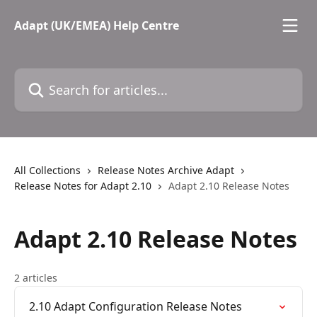
Skip to main content
Adapt (UK/EMEA) Help Centre
Search for articles...
All Collections
Release Notes Archive Adapt
Release Notes for Adapt 2.10
Adapt 2.10 Release Notes
Adapt 2.10 Release Notes
2 articles
2.10 Adapt Configuration Release Notes