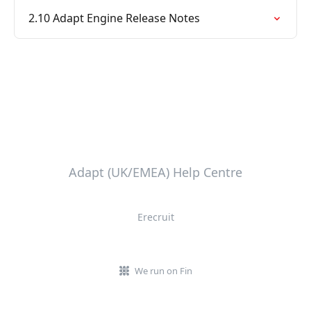
2.10 Adapt Engine Release Notes
Adapt (UK/EMEA) Help Centre
Erecruit
We run on Fin