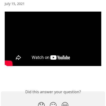
July 15, 2021
Did this answer your question?
😞
😐
😃