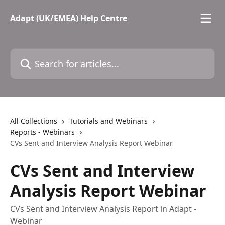
Skip to main content
Adapt (UK/EMEA) Help Centre
Search for articles...
All Collections
Tutorials and Webinars
Reports - Webinars
CVs Sent and Interview Analysis Report Webinar
CVs Sent and Interview
Analysis Report Webinar
CVs Sent and Interview Analysis Report in Adapt -
Webinar