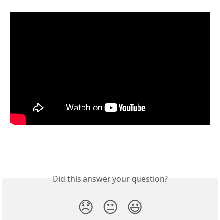
Did this answer your question?
😞
😐
😃