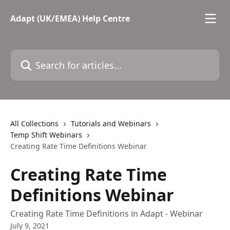
Skip to main content
Adapt (UK/EMEA) Help Centre
Search for articles...
All Collections
Tutorials and Webinars
Temp Shift Webinars
Creating Rate Time Definitions Webinar
Creating Rate Time
Definitions Webinar
Creating Rate Time Definitions in Adapt - Webinar
July 9, 2021