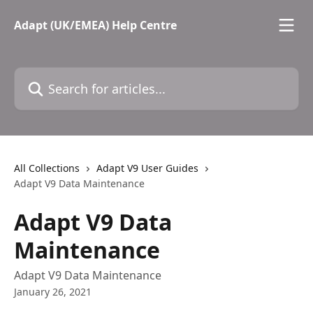
Skip to main content
Adapt (UK/EMEA) Help Centre
Search for articles...
All Collections
Adapt V9 User Guides
Adapt V9 Data Maintenance
Adapt V9 Data
Maintenance
Adapt V9 Data Maintenance
January 26, 2021