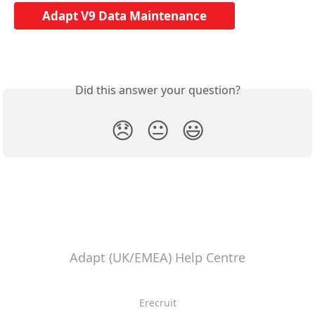
Adapt V9 Data Maintenance
Did this answer your question?
😞
😐
😃
Adapt (UK/EMEA) Help Centre
Erecruit