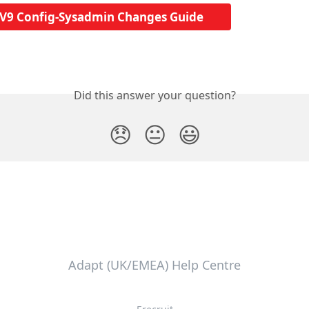
V9 Config-Sysadmin Changes Guide
Did this answer your question?
😞
😐
😃
Adapt (UK/EMEA) Help Centre