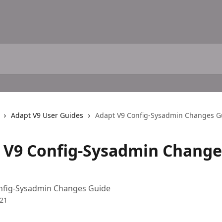
Adapt V9 User Guides
Adapt V9 Config-Sysadmin Changes G
 V9 Config-Sysadmin Change
nfig-Sysadmin Changes Guide
021