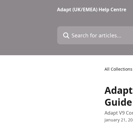
Skip to main content
Adapt (UK/EMEA) Help Centre
Search for articles...
All Collections
Adapt
Guide
Adapt V9 Co
January 21, 2